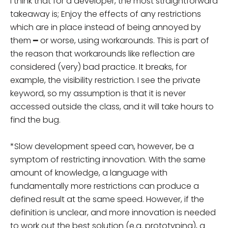
I think that for a developer, the most straightforward
takeaway is; Enjoy the effects of any restrictions
which are in place instead of being annoyed by
them ━ or worse, using workarounds. This is part of
the reason that workarounds like reflection are
considered (very) bad practice. It breaks, for
example, the visibility restriction. I see the private
keyword, so my assumption is that it is never
accessed outside the class, and it will take hours to
find the bug.
*Slow development speed can, however, be a
symptom of restricting innovation. With the same
amount of knowledge, a language with
fundamentally more restrictions can produce a
defined result at the same speed. However, if the
definition is unclear, and more innovation is needed
to work out the best solution (e.g. prototyping), a