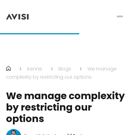
Kennis
Blogs
We manage
complexity by restricting our options
We manage complexity
by restricting our
options