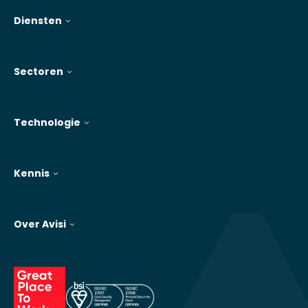
Diensten
Sectoren
Technologie
Kennis
Over Avisi