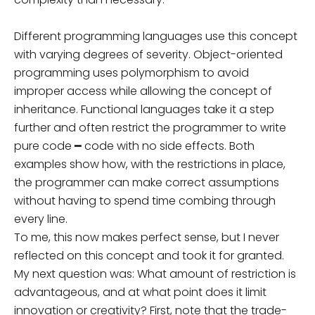
Different programming languages use this concept
with varying degrees of severity. Object-oriented
programming uses polymorphism to avoid
improper access while allowing the concept of
inheritance. Functional languages take it a step
further and often restrict the programmer to write
pure code ━ code with no side effects. Both
examples show how, with the restrictions in place,
the programmer can make correct assumptions
without having to spend time combing through
every line.
To me, this now makes perfect sense, but I never
reflected on this concept and took it for granted.
My next question was: What amount of restriction is
advantageous, and at what point does it limit
innovation or creativity? First, note that the trade-