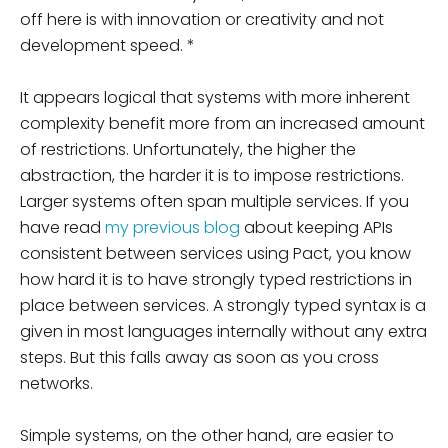
off here is with innovation or creativity and not
development speed. *
It appears logical that systems with more inherent
complexity benefit more from an increased amount
of restrictions. Unfortunately, the higher the
abstraction, the harder it is to impose restrictions.
Larger systems often span multiple services. If you
have read
my previous blog
about keeping APIs
consistent between services using Pact, you know
how hard it is to have strongly typed restrictions in
place between services. A strongly typed syntax is a
given in most languages internally without any extra
steps. But this falls away as soon as you cross
networks.
Simple systems, on the other hand, are easier to