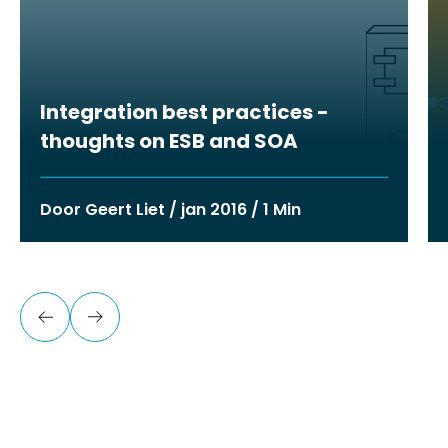
Integration best practices -
thoughts on ESB and SOA
Door Geert Liet / jan 2016 / 1 Min