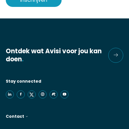
Ontdek wat Avisi voor jou kan
doen
.
Stay connected
Contact