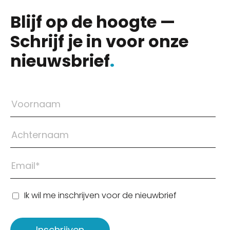
Blijf op de hoogte —
Schrijf je in voor onze
nieuwsbrief
.
Ik wil me inschrijven voor de nieuwbrief