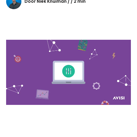
Door Niek Knuiman / / 2 min