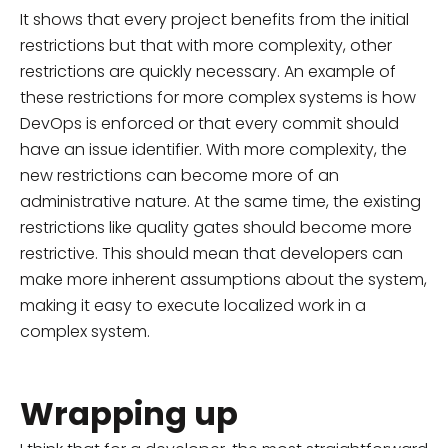
It shows that every project benefits from the initial
restrictions but that with more complexity, other
restrictions are quickly necessary. An example of
these restrictions for more complex systems is how
DevOps is enforced or that every commit should
have an issue identifier. With more complexity, the
new restrictions can become more of an
administrative nature. At the same time, the existing
restrictions like quality gates should become more
restrictive. This should mean that developers can
make more inherent assumptions about the system,
making it easy to execute localized work in a
complex system.
Wrapping up