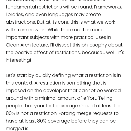
fundamental restrictions will be found. Frameworks,
libraries, and even languages may create
abstractions. But at its core, this is what we work
with from now on. While there are far more
important subjects with more practical uses in
Clean Architecture, I'll dissect this philosophy about
the positive effect of restrictions, because... well... it's
interesting!
Let's start by quickly defining what a restriction is in
this context. A restriction is something that is
imposed on the developer that cannot be worked
around with a minimal amount of effort. Telling
people that your test coverage should at least be
80% is not a restriction. Forcing merge requests to
have at least 80% coverage before they can be
merged is.