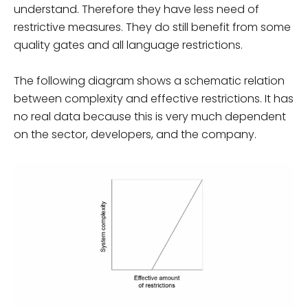
understand. Therefore they have less need of
restrictive measures. They do still benefit from some
quality gates and all language restrictions.
The following diagram shows a schematic relation
between complexity and effective restrictions. It has
no real data because this is very much dependent
on the sector, developers, and the company.