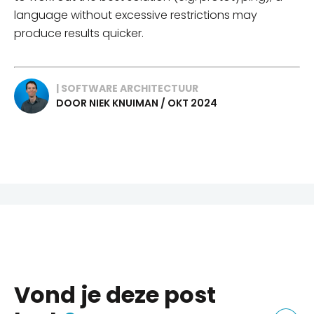
language without excessive restrictions may
produce results quicker.
| SOFTWARE ARCHITECTUUR
DOOR NIEK KNUIMAN / OKT 2024
Vond je deze post