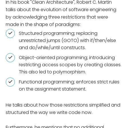
In his book "Clean Architecture", Robert C. Martin
talks about the evolution of software engineering
by acknowledging three restrictions that were
made in the shape of paradigms:
Structured programming; replacing
unrestricted jumps (GOTO) with if/then/else
and do/while/until constructs.
Object-oriented programming; introducing
restricting access scopes by creating classes.
This also led to polymorphism.
Functional programming; enforces strict rules
on the assignment statement.
He talks about how those restrictions simplified and
structured the way we write code now.
Furthermore, he mentions that no additional