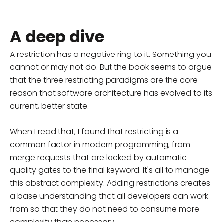
A deep dive
A restriction has a negative ring to it. Something you
cannot or may not do. But the book seems to argue
that the three restricting paradigms are the core
reason that software architecture has evolved to its
current, better state.
When I read that, I found that restricting is a
common factor in modern programming, from
merge requests that are locked by automatic
quality gates to the final keyword. It's all to manage
this abstract complexity. Adding restrictions creates
a base understanding that all developers can work
from so that they do not need to consume more
complexity than necessary.