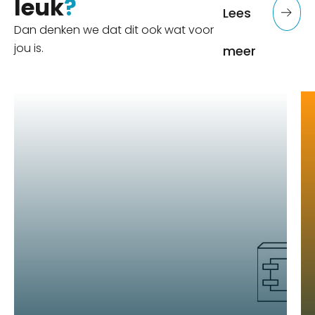
leuk
?
Lees
Dan denken we dat dit ook wat voor
jou is.
meer